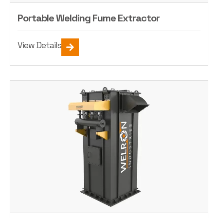
Portable Welding Fume Extractor
View Details