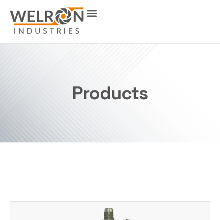
Products