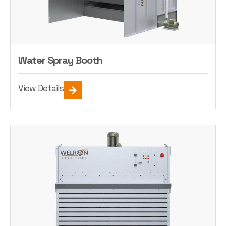
Water Spray Booth
View Details