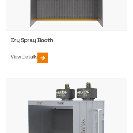
Dry Spray Booth
View Details