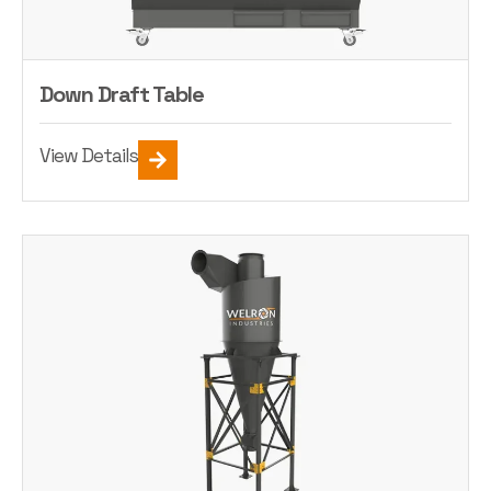
Down Draft Table
View Details