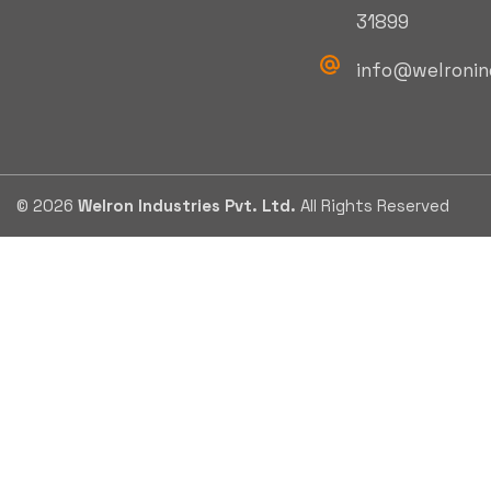
31899
info@welronin
© 2026
Welron Industries Pvt. Ltd.
All Rights Reserved