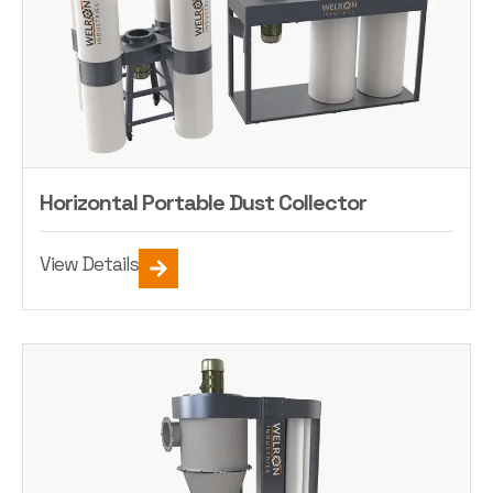
Horizontal Portable Dust Collector
View Details