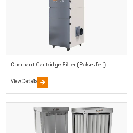
Compact Cartridge Filter (Pulse Jet)
View Details