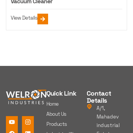
Vacuum Cleaner
View Details
Quick Link
Contact
Details
Home
A/1,
About Us
Mahadev
Products
industrial