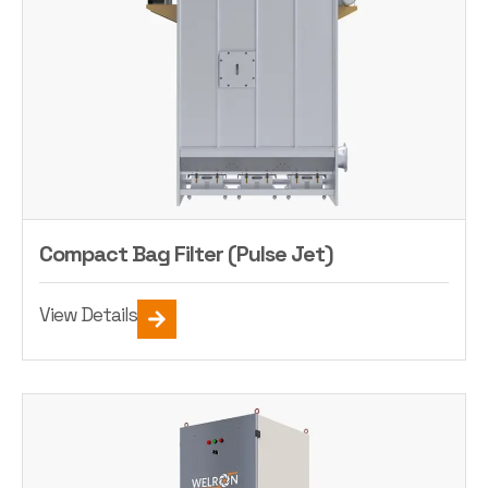
Compact Bag Filter (Pulse Jet)
View Details