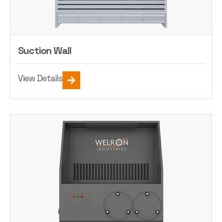
Suction Wall
View Details