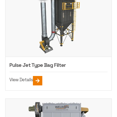
Pulse Jet Type Bag Filter
View Details