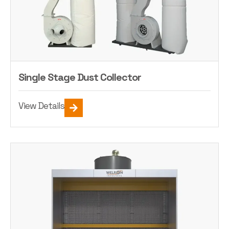
Single Stage Dust Collector
View Details