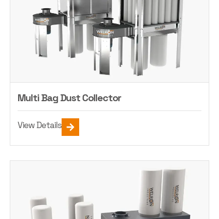
Multi Bag Dust Collector
View Details