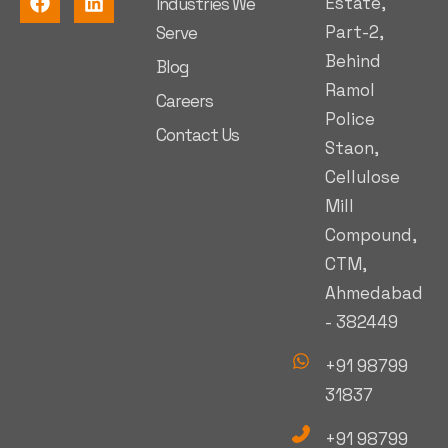
Estate,
Industries We
Part-2,
Serve
Behind
Blog
Ramol
Careers
Police
Contact Us
Staon,
Cellulose
Mill
Compound,
CTM,
Ahmedabad
- 382449
+91 98799
31837
+91 98799