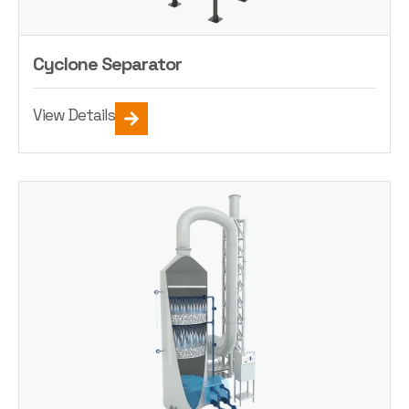
Cyclone Separator
View Details