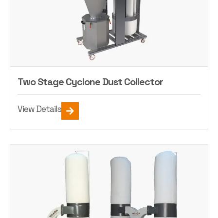
Two Stage Cyclone Dust Collector
View Details