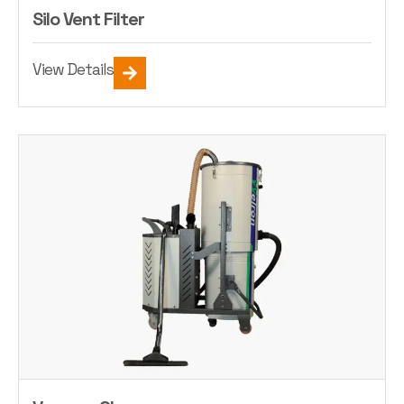
Silo Vent Filter
View Details