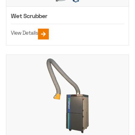
Wet Scrubber
View Details