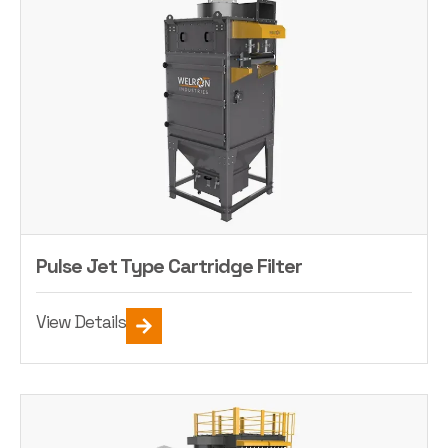
Pulse Jet Type Cartridge Filter
View Details