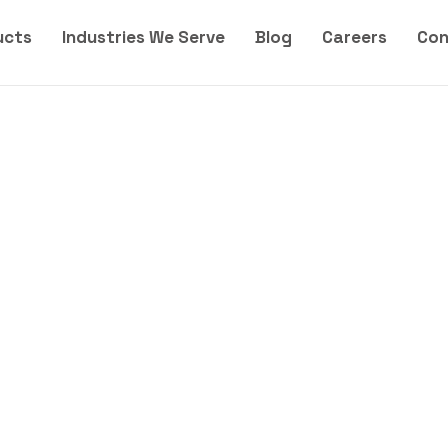
ucts
Industries We Serve
Blog
Careers
Con