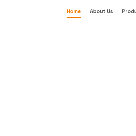
Home
About Us
Prod