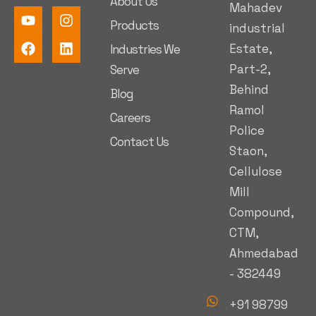
About Us
Mahadev
Products
industrial
Estate,
Industries We
Part-2,
Serve
Behind
Blog
Ramol
Careers
Police
Contact Us
Staon,
Cellulose
Mill
Compound,
CTM,
Ahmedabad
- 382449
+91 98799