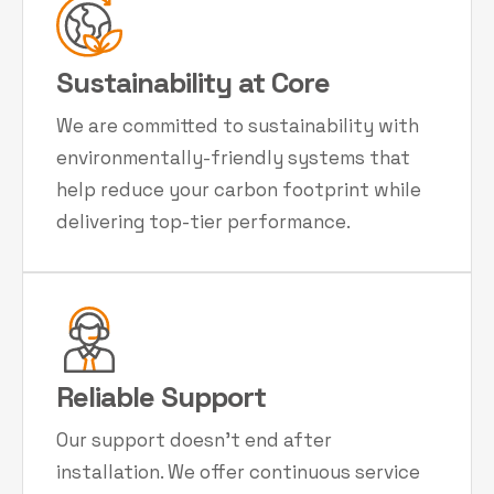
Sustainability at Core
We are committed to sustainability with
environmentally-friendly systems that
help reduce your carbon footprint while
delivering top-tier performance.
Reliable Support
Our support doesn't end after
installation. We offer continuous service