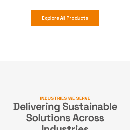
Explore All Products
INDUSTRIES WE SERVE
Delivering Sustainable
Solutions
Across
Industries