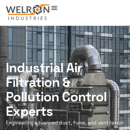
Industrial Air
Filtration &
Pollution Control
Experts
Engineering advanced dust, fume, and ventilation