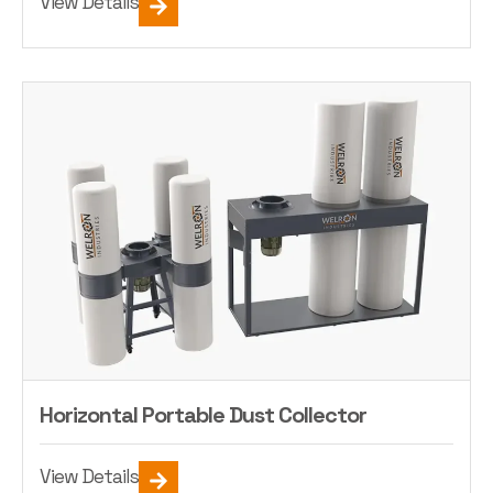
View Details
Horizontal Portable Dust Collector
View Details