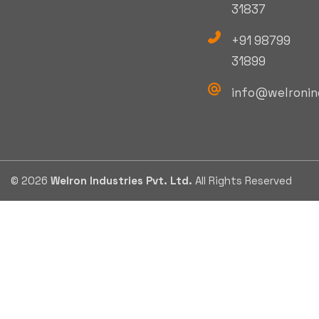
31837
+91 98799
31899
info@welronin
© 2026
Welron Industries Pvt. Ltd.
All Rights Reserved