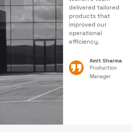
customized
delivered tailored
a
filtration solution
products that
t
improved both
improved our
r
safety and
operational
i
productivity.
efficiency.
Neha Joshi
Amit Sharma
Quality &
Production
Safety
Manager
Supervisor