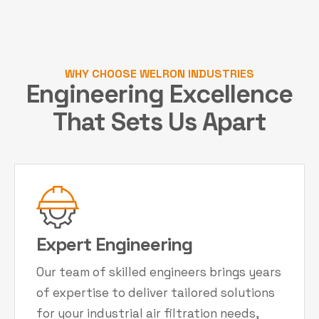
WHY CHOOSE WELRON INDUSTRIES
Engineering Excellence
That Sets Us Apart
Expert Engineering
Our team of skilled engineers brings years
of expertise to deliver tailored solutions
for your industrial air filtration needs,