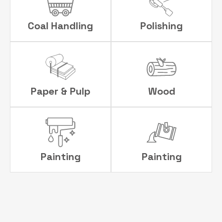
Coal Handling
Polishing
Paper & Pulp
Wood
Painting
Painting