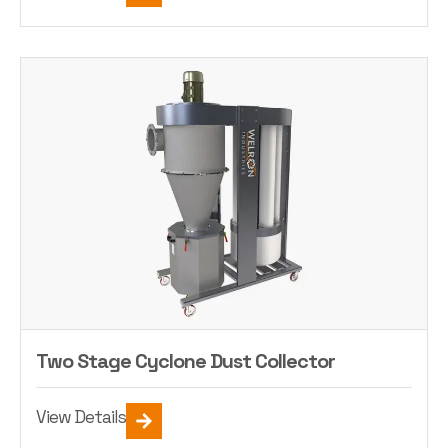
Two Stage Cyclone Dust Collector
View Details