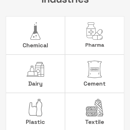
Chemical
Pharma
Dairy
Cement
Plastic
Textile