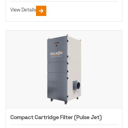
View Details
Compact Cartridge Filter (Pulse Jet)