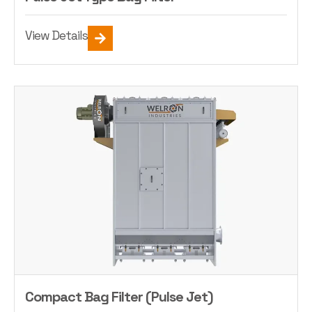
View Details
Compact Bag Filter (Pulse Jet)