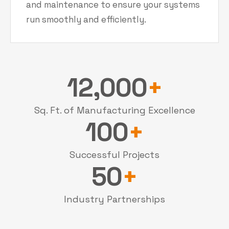
and maintenance to ensure your systems
run smoothly and efficiently.
12,000
+
Sq. Ft. of Manufacturing Excellence
100
+
Successful Projects
50
+
Industry Partnerships