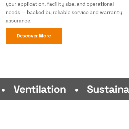
your application, facility size, and operational
needs — backed by reliable service and warranty
assurance.
Descover More
ilation
•
Sustainability