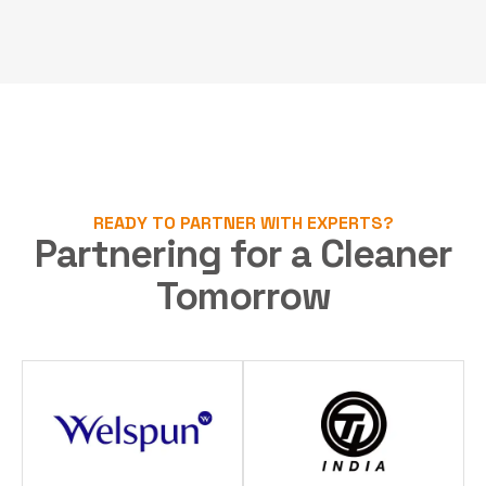
READY TO PARTNER WITH EXPERTS?
Partnering for a Cleaner
Tomorrow