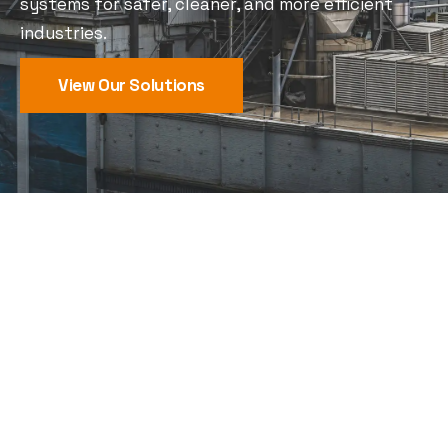
systems for safer, cleaner, and more efficient
industries.
View Our Solutions