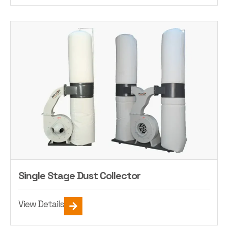
Single Stage Dust Collector
View Details