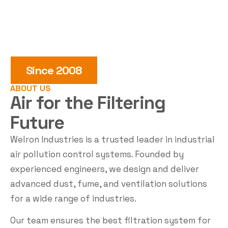
Since 2008
ABOUT US
Air for the
Filtering
Future
Welron Industries is a trusted leader in industrial
air pollution control systems. Founded by
experienced engineers, we design and deliver
advanced dust, fume, and ventilation solutions
for a wide range of industries.
Our team ensures the best filtration system for