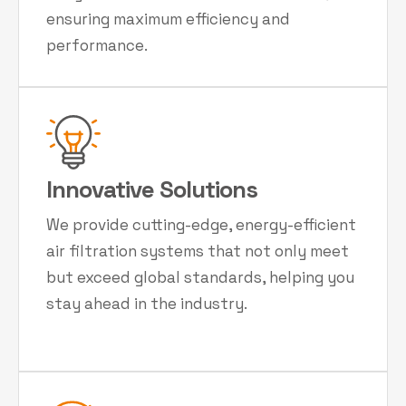
ensuring maximum efficiency and
performance.
Innovative Solutions
We provide cutting-edge, energy-efficient
air filtration systems that not only meet
but exceed global standards, helping you
stay ahead in the industry.