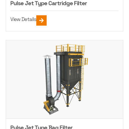
Pulse Jet Type Cartridge Filter
View Details
Pulse Jet Type Bag Filter