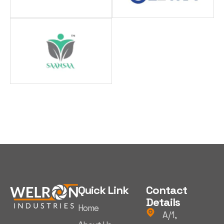
Quick Link
Contact
Details
Home
A/1,