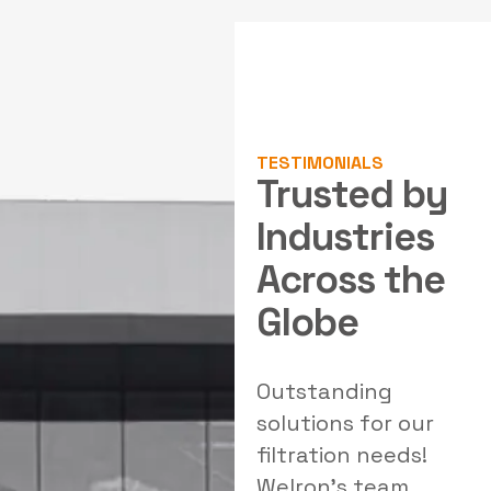
TESTIMONIALS
Trusted by
Industries
Across the
Globe
Highly professional
Outstanding
E
team with strong
solutions for our
p
engineering
filtration needs!
expertise. Their
Welron's team
I