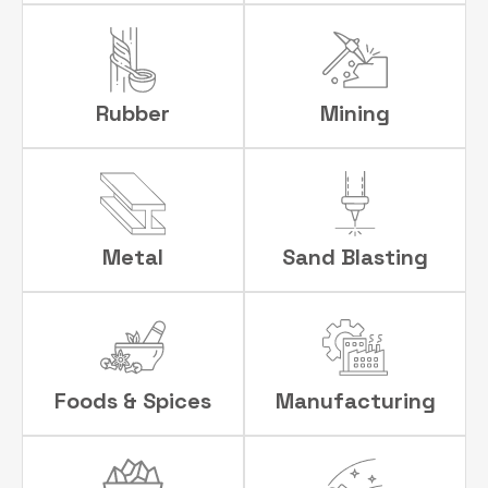
Rubber
Mining
Metal
Sand Blasting
Foods & Spices
Manufacturing