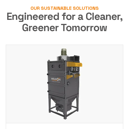
OUR SUSTAINABLE SOLUTIONS
Engineered for a Cleaner,
Greener Tomorrow