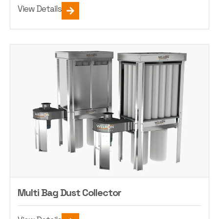
View Details
Multi Bag Dust Collector