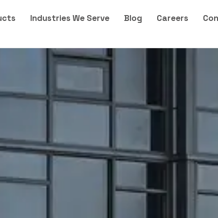
ucts
Industries We Serve
Blog
Careers
Con