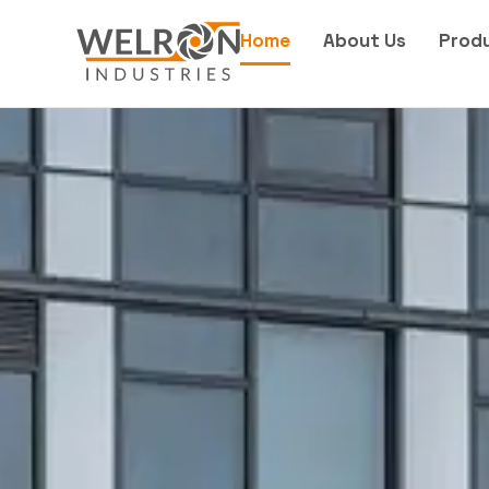
Home
About Us
Prod