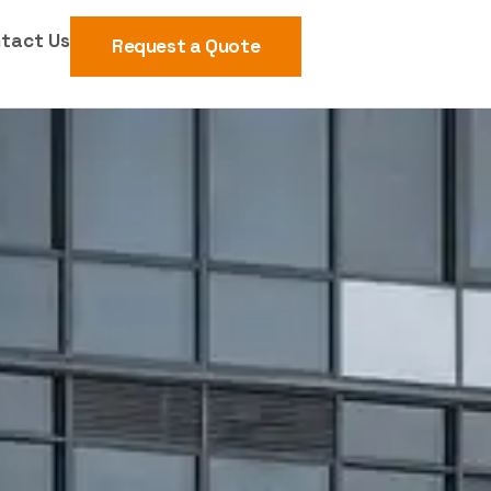
tact Us
Request a Quote