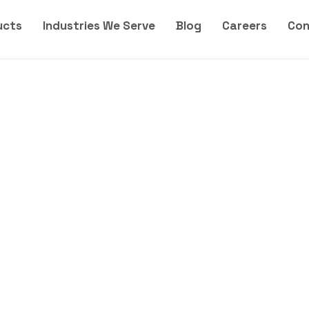
ucts
Industries We Serve
Blog
Careers
Con