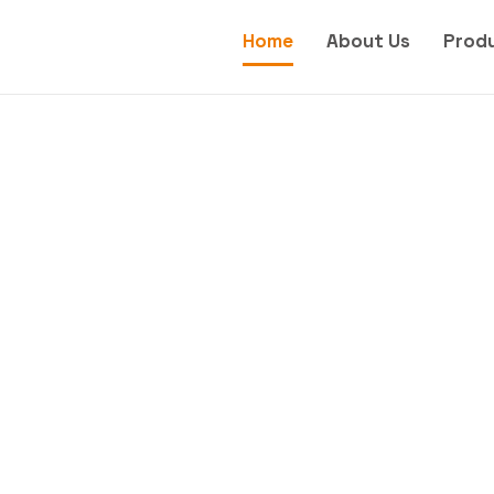
Home
About Us
Prod