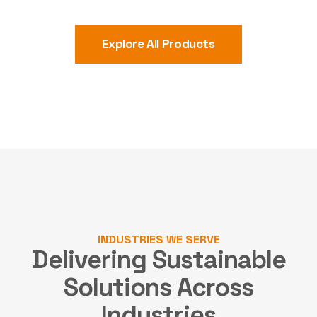
Explore All Products
INDUSTRIES WE SERVE
Delivering Sustainable
Solutions
Across
Industries