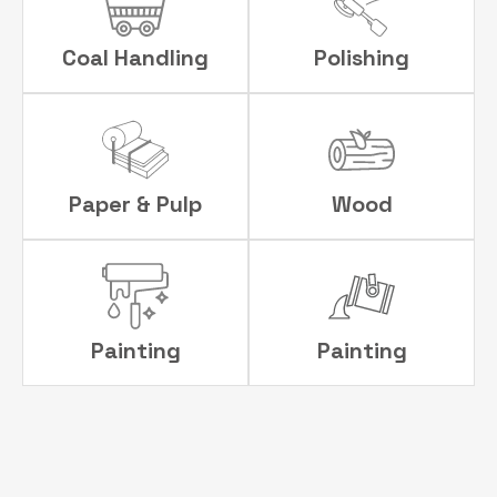
Coal Handling
Polishing
Paper & Pulp
Wood
Painting
Painting