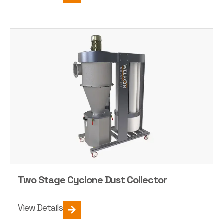
Two Stage Cyclone Dust Collector
View Details