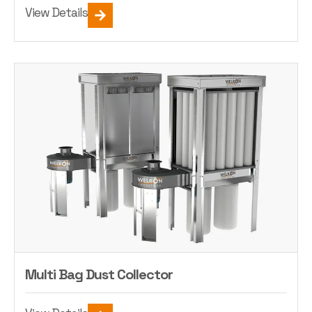
View Details
Multi Bag Dust Collector