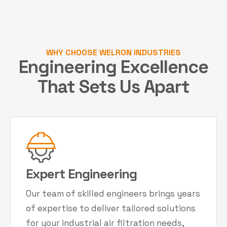
WHY CHOOSE WELRON INDUSTRIES
Engineering Excellence
That Sets Us Apart
Expert Engineering
Our team of skilled engineers brings years
of expertise to deliver tailored solutions
for your industrial air filtration needs,