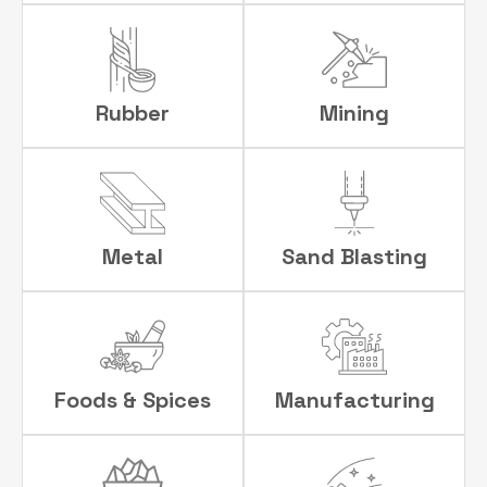
Rubber
Mining
Metal
Sand Blasting
Foods & Spices
Manufacturing