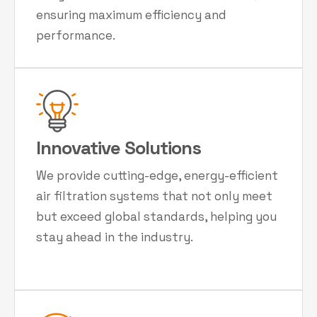
ensuring maximum efficiency and
performance.
Innovative Solutions
We provide cutting-edge, energy-efficient
air filtration systems that not only meet
but exceed global standards, helping you
stay ahead in the industry.