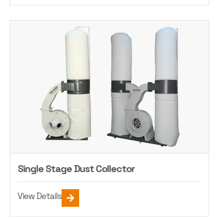
Single Stage Dust Collector
View Details