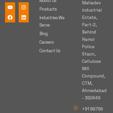
About Us
Mahadev
Products
industrial
Estate,
Industries We
Part-2,
Serve
Behind
Blog
Ramol
Careers
Police
Contact Us
Staon,
Cellulose
Mill
Compound,
CTM,
Ahmedabad
- 382449
+91 98799