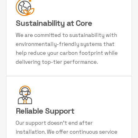
Sustainability at Core
We are committed to sustainability with
environmentally-friendly systems that
help reduce your carbon footprint while
delivering top-tier performance.
Reliable Support
Our support doesn't end after
installation. We offer continuous service