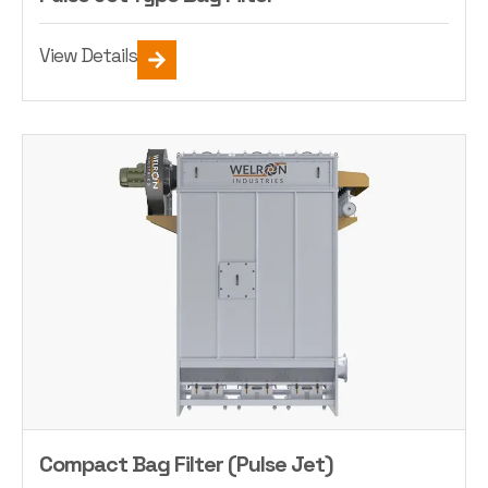
View Details
Compact Bag Filter (Pulse Jet)