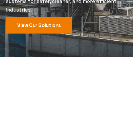
systems for safer, cleaner, and more efficient
industries.
View Our Solutions