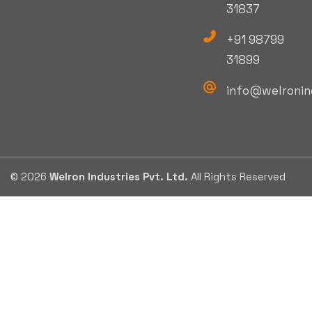
31837
+91 98799
31899
info@welronin
© 2026
Welron Industries Pvt. Ltd.
All Rights Reserved