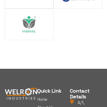
Quick Link
Contact
Details
Home
A/1,