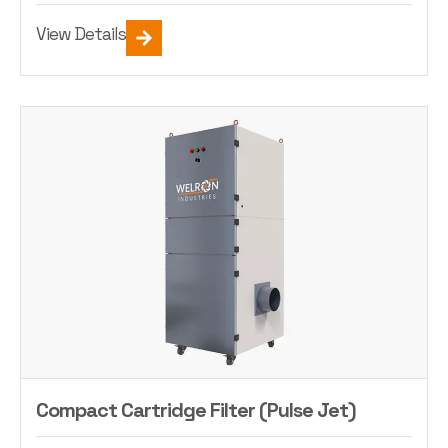
View Details
Compact Cartridge Filter (Pulse Jet)