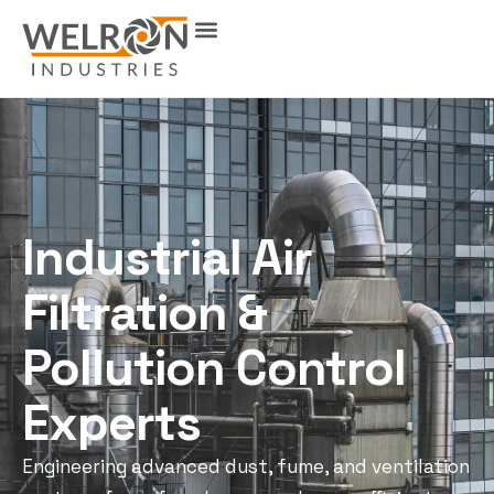
Industrial Air
Filtration &
Pollution Control
Experts
Engineering advanced dust, fume, and ventilation