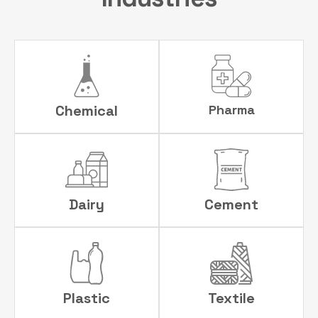
Chemical
Pharma
Dairy
Cement
Plastic
Textile