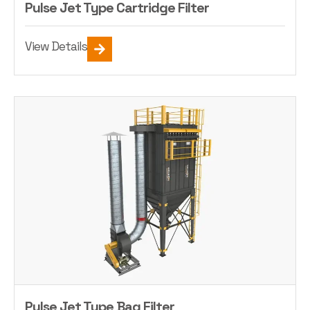
Pulse Jet Type Cartridge Filter
View Details
Pulse Jet Type Bag Filter