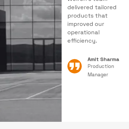
delivered tailored
a reliable solution
i
products that
that significantly
s
improved our
reduced dust levels
s
operational
in our facility.
e
efficiency.
Rajesh Patel
Amit Sharma
Plant Head
Production
Manager