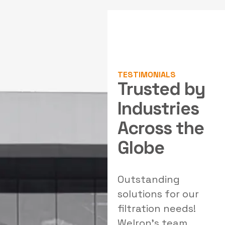
TESTIMONIALS
Trusted by
Industries
Across the
Globe
al
Outstanding
Exceptional air
W
solutions for our
pollution control
filtration needs!
systems! Welron
Welron's team
Industries provided
e