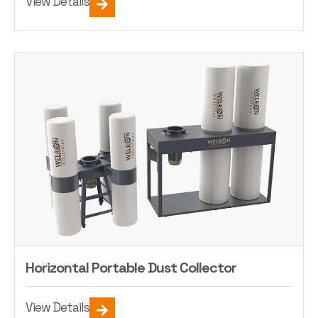
View Details
Horizontal Portable Dust Collector
View Details