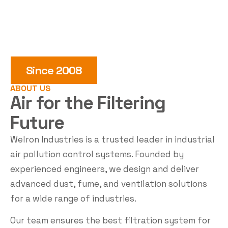
Since 2008
ABOUT US
Air for the
Filtering
Future
Welron Industries is a trusted leader in industrial
air pollution control systems. Founded by
experienced engineers, we design and deliver
advanced dust, fume, and ventilation solutions
for a wide range of industries.
Our team ensures the best filtration system for