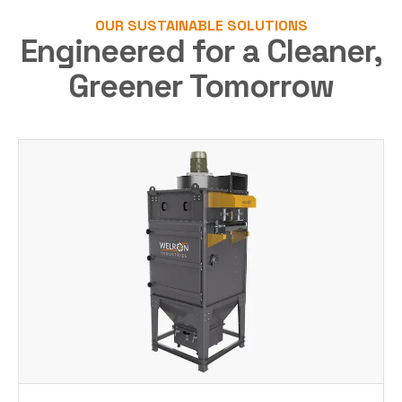
OUR SUSTAINABLE SOLUTIONS
Engineered for a Cleaner,
Greener Tomorrow