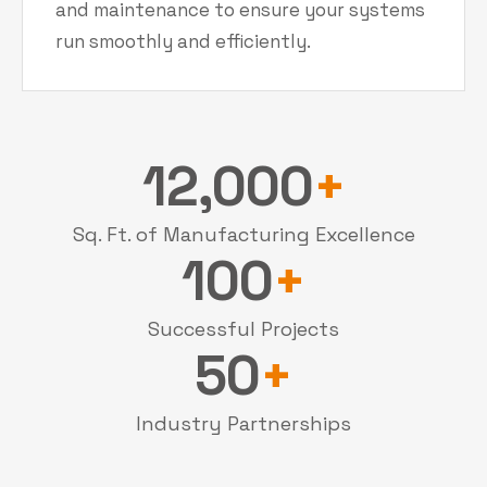
and maintenance to ensure your systems
run smoothly and efficiently.
12,000
+
Sq. Ft. of Manufacturing Excellence
100
+
Successful Projects
50
+
Industry Partnerships