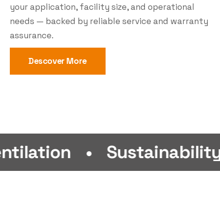
your application, facility size, and operational
needs — backed by reliable service and warranty
assurance.
Descover More
n
•
Sustainability
•
Eff