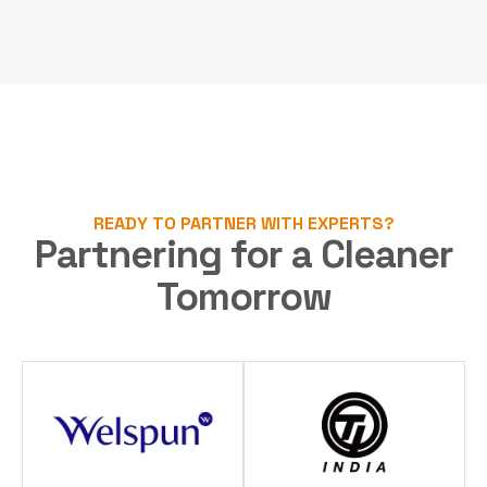
READY TO PARTNER WITH EXPERTS?
Partnering for a Cleaner
Tomorrow