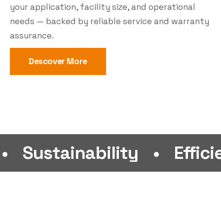
your application, facility size, and operational
needs — backed by reliable service and warranty
assurance.
Descover More
ainability
•
Efficiency
•