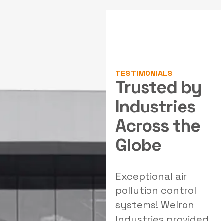
TESTIMONIALS
Trusted by
Industries
Across the
Globe
al
Outstanding
Exceptional air
W
solutions for our
pollution control
filtration needs!
systems! Welron
Welron's team
Industries provided
e