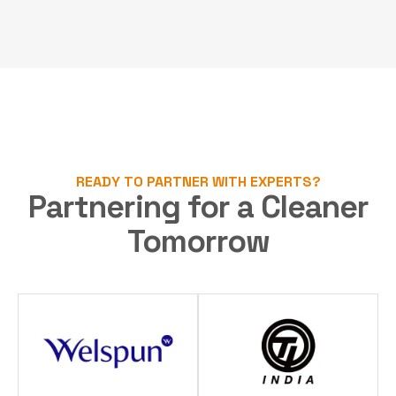
READY TO PARTNER WITH EXPERTS?
Partnering for a Cleaner
Tomorrow