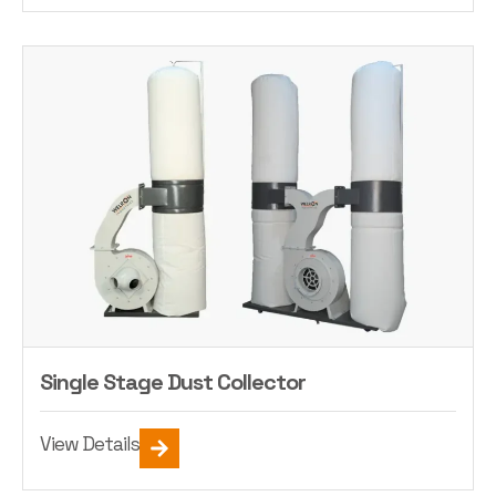
Single Stage Dust Collector
View Details