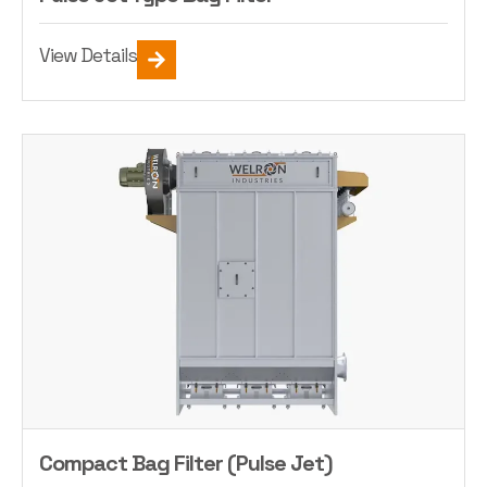
View Details
Compact Bag Filter (Pulse Jet)