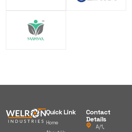
Quick Link
Contact
Details
Home
A/1,