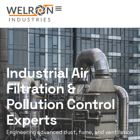
Industrial Air
Filtration &
Pollution Control
Experts
Engineering advanced dust, fume, and ventilation