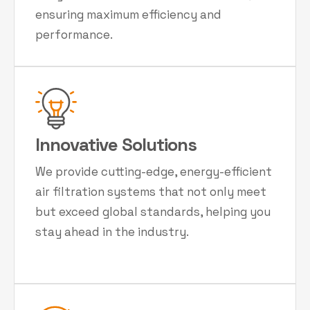
ensuring maximum efficiency and
performance.
Innovative Solutions
We provide cutting-edge, energy-efficient
air filtration systems that not only meet
but exceed global standards, helping you
stay ahead in the industry.