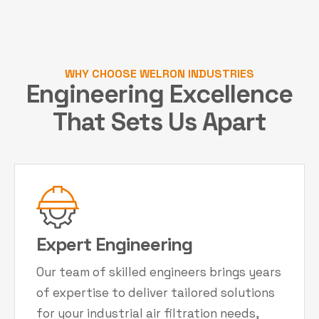
WHY CHOOSE WELRON INDUSTRIES
Engineering Excellence
That Sets Us Apart
Expert Engineering
Our team of skilled engineers brings years
of expertise to deliver tailored solutions
for your industrial air filtration needs,