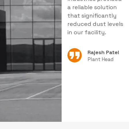
delivered tailored
a reliable solution
i
products that
that significantly
s
improved our
reduced dust levels
s
operational
in our facility.
e
efficiency.
Rajesh Patel
Amit Sharma
Plant Head
Production
Manager