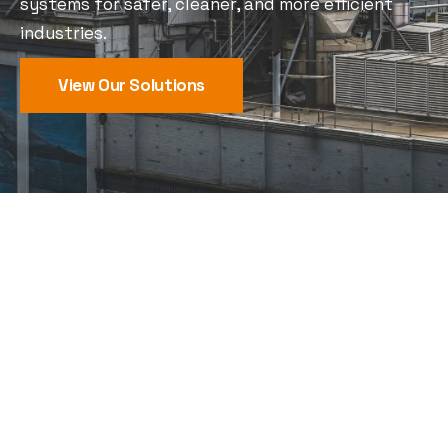
systems for safer, cleaner, and more efficient
industries.
View Our Solutions