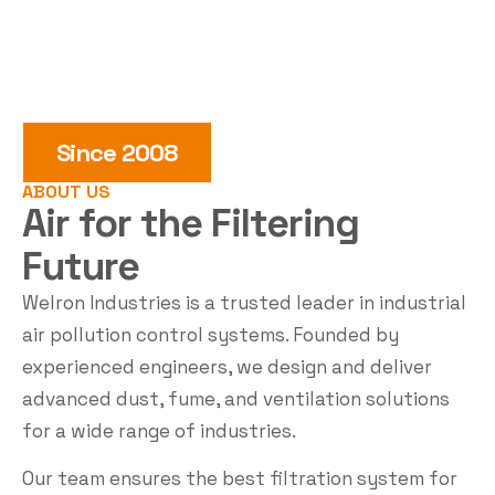
Since 2008
ABOUT US
Air for the
Filtering
Future
Welron Industries is a trusted leader in industrial
air pollution control systems. Founded by
experienced engineers, we design and deliver
advanced dust, fume, and ventilation solutions
for a wide range of industries.
Our team ensures the best filtration system for