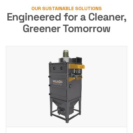
OUR SUSTAINABLE SOLUTIONS
Engineered for a Cleaner,
Greener Tomorrow