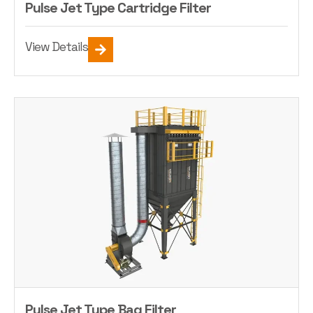
Pulse Jet Type Cartridge Filter
View Details
Pulse Jet Type Bag Filter