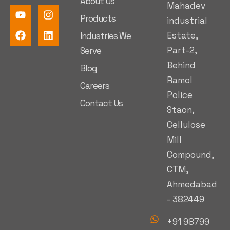
About Us
Mahadev
Products
industrial
Estate,
Industries We
Part-2,
Serve
Behind
Blog
Ramol
Careers
Police
Contact Us
Staon,
Cellulose
Mill
Compound,
CTM,
Ahmedabad
- 382449
+91 98799