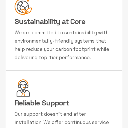
Sustainability at Core
We are committed to sustainability with
environmentally-friendly systems that
help reduce your carbon footprint while
delivering top-tier performance.
Reliable Support
Our support doesn't end after
installation. We offer continuous service