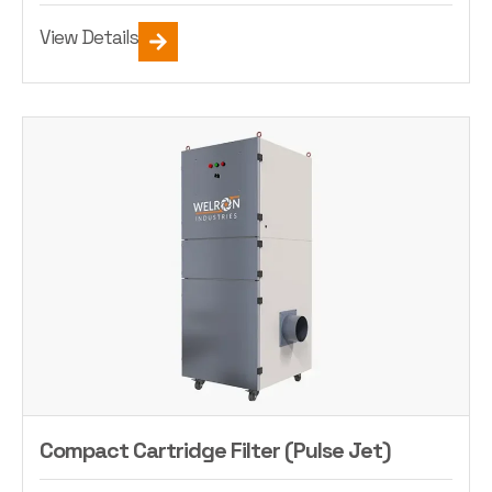
View Details
Compact Cartridge Filter (Pulse Jet)