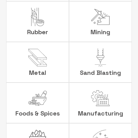
Rubber
Mining
Metal
Sand Blasting
Foods & Spices
Manufacturing