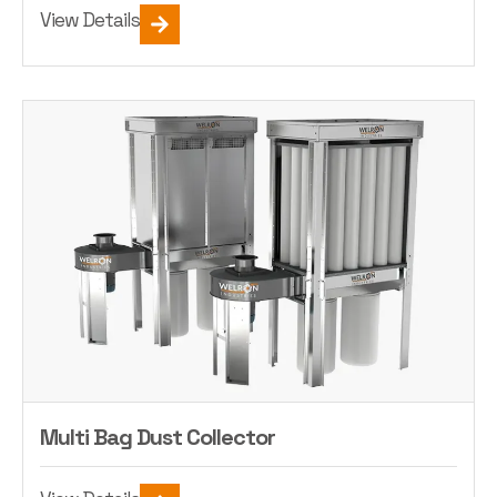
View Details
Multi Bag Dust Collector