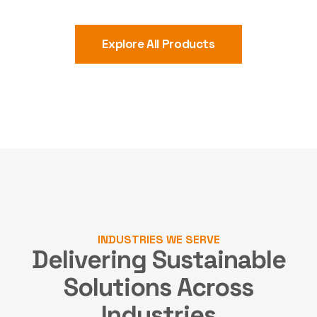
Explore All Products
INDUSTRIES WE SERVE
Delivering Sustainable
Solutions
Across
Industries