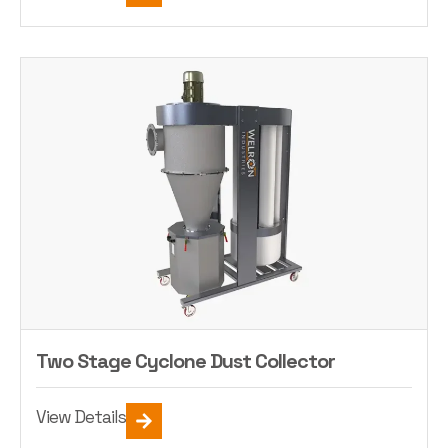
Two Stage Cyclone Dust Collector
View Details