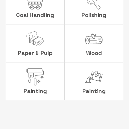
Coal Handling
Polishing
Paper & Pulp
Wood
Painting
Painting