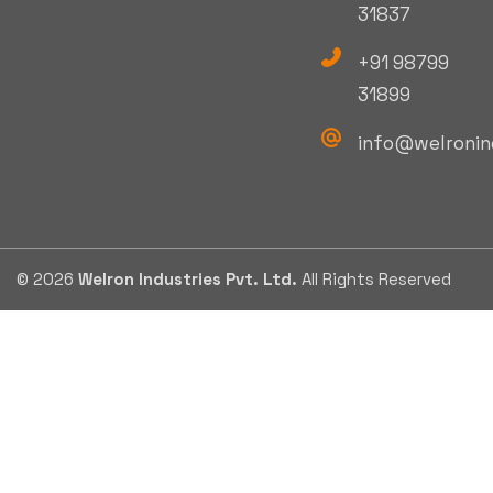
31837
+91 98799
31899
info@welronin
© 2026
Welron Industries Pvt. Ltd.
All Rights Reserved