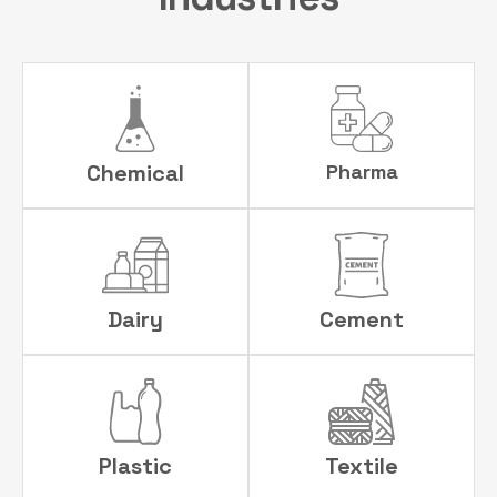
Chemical
Pharma
Dairy
Cement
Plastic
Textile