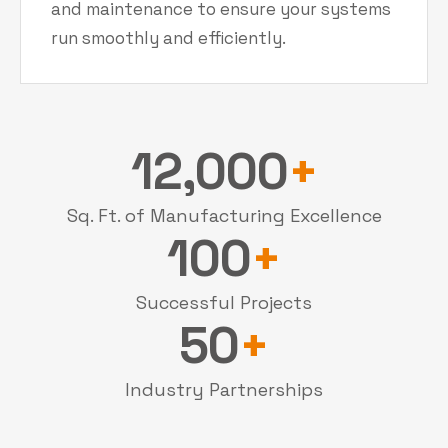
and maintenance to ensure your systems
run smoothly and efficiently.
12,000
+
Sq. Ft. of Manufacturing Excellence
100
+
Successful Projects
50
+
Industry Partnerships