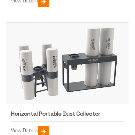
View Details
Horizontal Portable Dust Collector
View Details