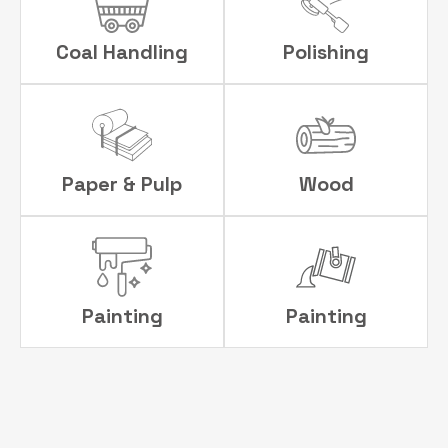
Coal Handling
Polishing
Paper & Pulp
Wood
Painting
Painting