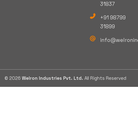
31837
+91 98799
31899
info@welronin
© 2026
Welron Industries Pvt. Ltd.
All Rights Reserved