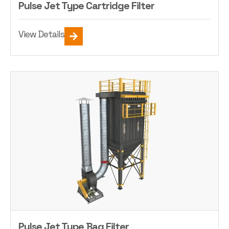
Pulse Jet Type Cartridge Filter
View Details
Pulse Jet Type Bag Filter