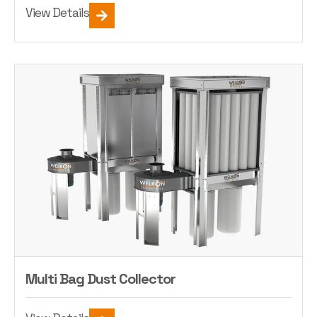
View Details
Multi Bag Dust Collector