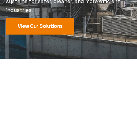
systems for safer, cleaner, and more efficient
industries.
View Our Solutions