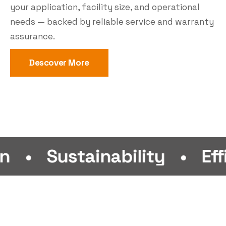
your application, facility size, and operational
needs — backed by reliable service and warranty
assurance.
Descover More
ustainability
•
Efficiency