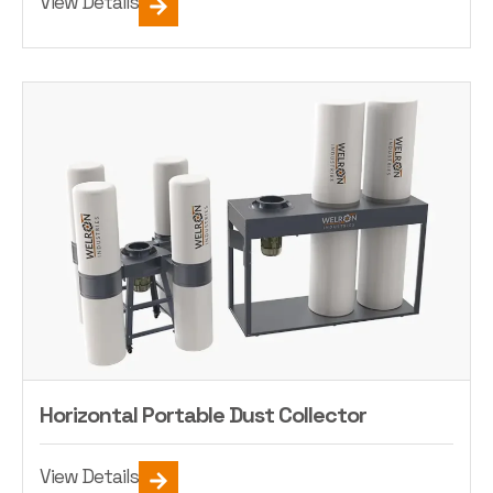
View Details
Horizontal Portable Dust Collector
View Details