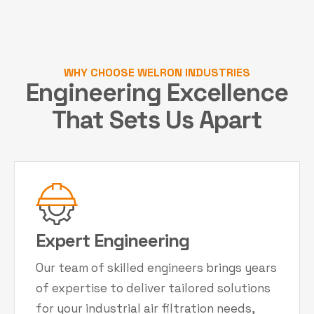
WHY CHOOSE WELRON INDUSTRIES
Engineering Excellence
That Sets Us Apart
Expert Engineering
Our team of skilled engineers brings years
of expertise to deliver tailored solutions
for your industrial air filtration needs,