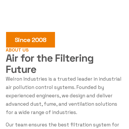
Since 2008
ABOUT US
Air for the
Filtering
Future
Welron Industries is a trusted leader in industrial
air pollution control systems. Founded by
experienced engineers, we design and deliver
advanced dust, fume, and ventilation solutions
for a wide range of industries.
Our team ensures the best filtration system for