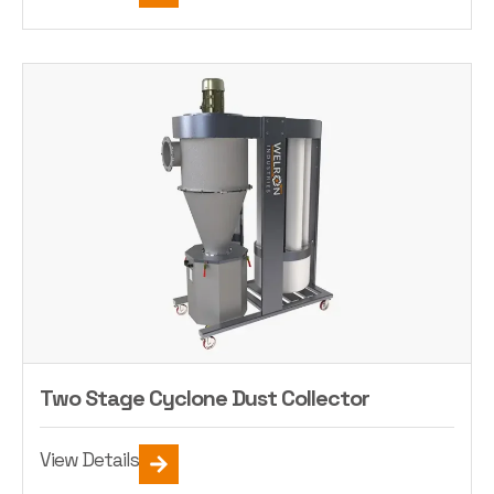
Two Stage Cyclone Dust Collector
View Details