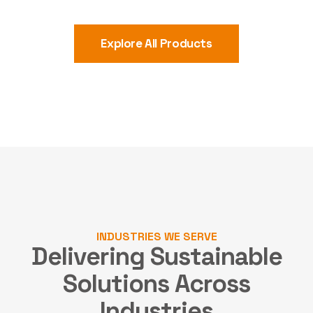
Explore All Products
INDUSTRIES WE SERVE
Delivering Sustainable
Solutions
Across
Industries