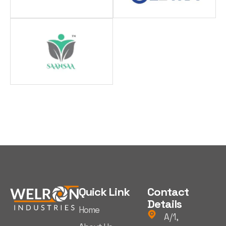
Quick Link
Contact
Details
Home
A/1,