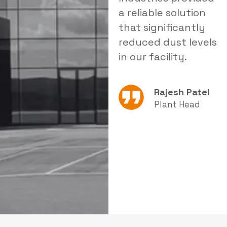
delivered tailored
a reliable solution
i
products that
that significantly
s
improved our
reduced dust levels
s
operational
in our facility.
e
efficiency.
Rajesh Patel
Amit Sharma
Plant Head
Production
Manager