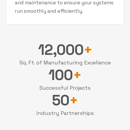
and maintenance to ensure your systems
run smoothly and efficiently.
12,000
+
Sq. Ft. of Manufacturing Excellence
100
+
Successful Projects
50
+
Industry Partnerships