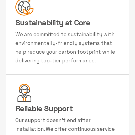
Sustainability at Core
We are committed to sustainability with
environmentally-friendly systems that
help reduce your carbon footprint while
delivering top-tier performance.
Reliable Support
Our support doesn't end after
installation. We offer continuous service