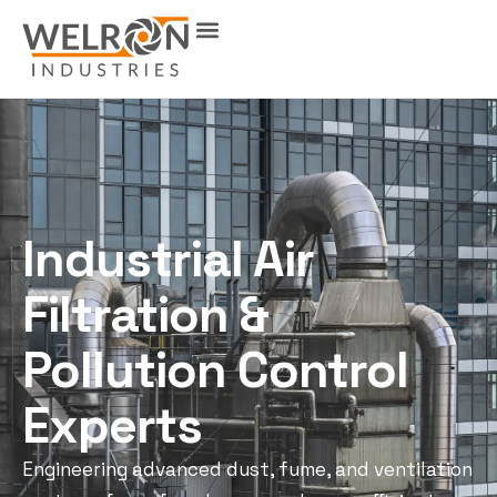
Industrial Air
Filtration &
Pollution Control
Experts
Engineering advanced dust, fume, and ventilation