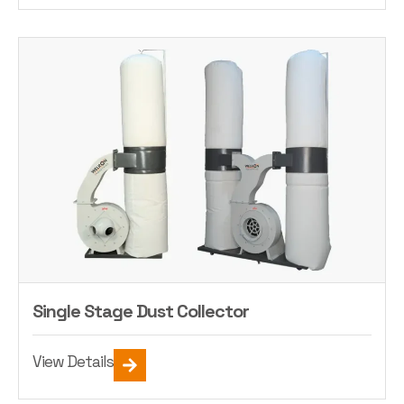
Single Stage Dust Collector
View Details