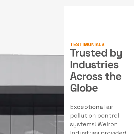
TESTIMONIALS
Trusted by
Industries
Across the
Globe
al
Outstanding
Exceptional air
W
solutions for our
pollution control
filtration needs!
systems! Welron
Welron's team
Industries provided
e