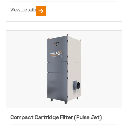
View Details
Compact Cartridge Filter (Pulse Jet)