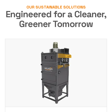
OUR SUSTAINABLE SOLUTIONS
Engineered for a Cleaner,
Greener Tomorrow