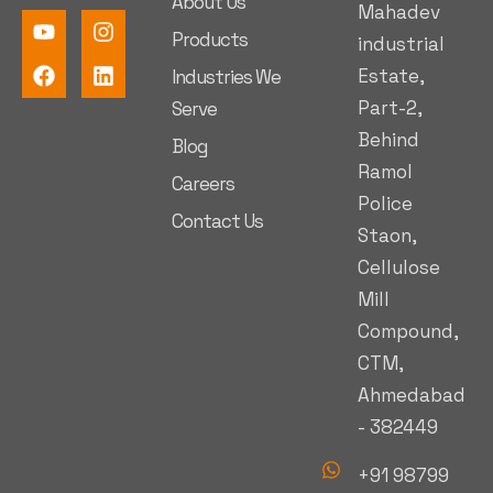
About Us
Mahadev
Products
industrial
Estate,
Industries We
Part-2,
Serve
Behind
Blog
Ramol
Careers
Police
Contact Us
Staon,
Cellulose
Mill
Compound,
CTM,
Ahmedabad
- 382449
+91 98799