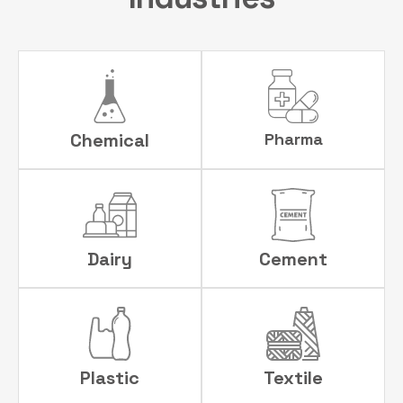
Chemical
Pharma
Dairy
Cement
Plastic
Textile