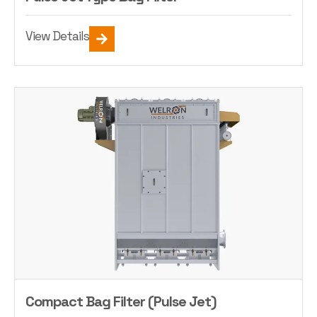
View Details
Compact Bag Filter (Pulse Jet)