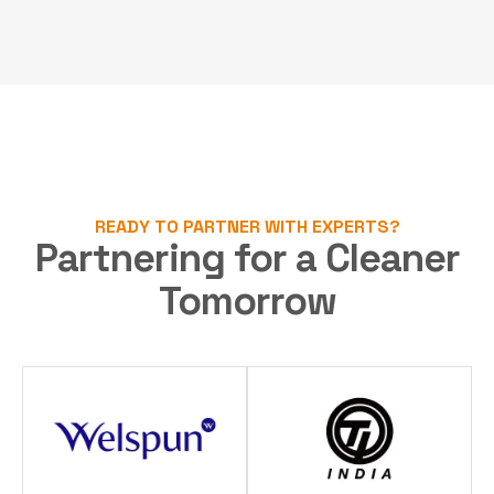
READY TO PARTNER WITH EXPERTS?
Partnering for a Cleaner
Tomorrow