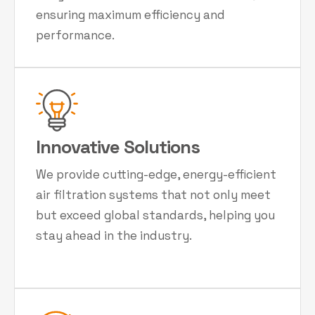
ensuring maximum efficiency and
performance.
Innovative Solutions
We provide cutting-edge, energy-efficient
air filtration systems that not only meet
but exceed global standards, helping you
stay ahead in the industry.