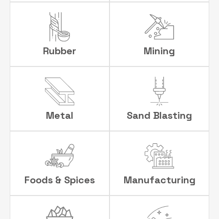
Rubber
Mining
Metal
Sand Blasting
Foods & Spices
Manufacturing