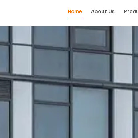
Home
About Us
Prod