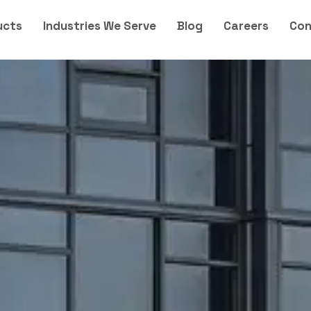
ucts
Industries We Serve
Blog
Careers
Con