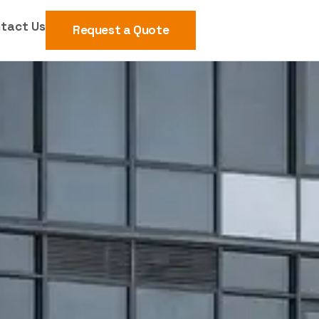
tact Us
Request a Quote