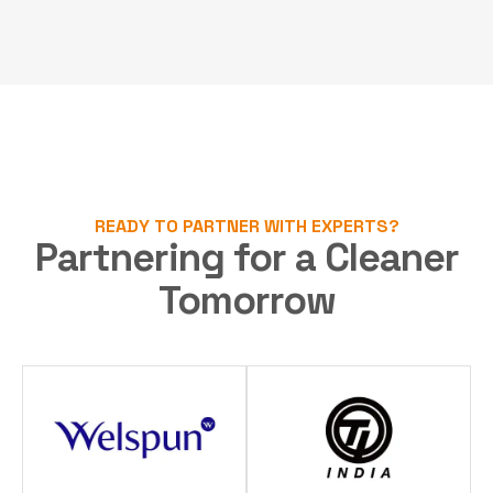
READY TO PARTNER WITH EXPERTS?
Partnering for a Cleaner
Tomorrow