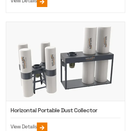
View Details
Horizontal Portable Dust Collector
View Details