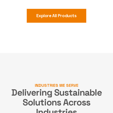
Explore All Products
INDUSTRIES WE SERVE
Delivering Sustainable
Solutions
Across
Industries