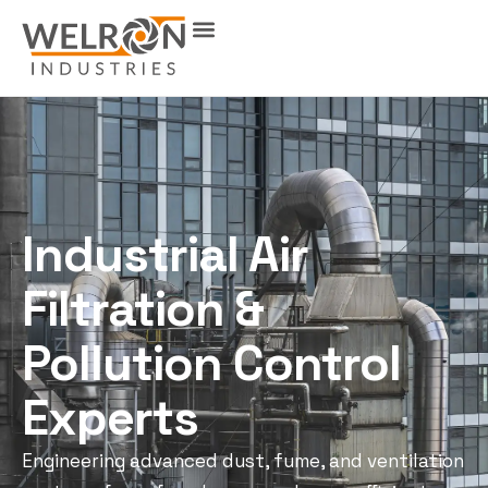
Industrial Air
Filtration &
Pollution Control
Experts
Engineering advanced dust, fume, and ventilation