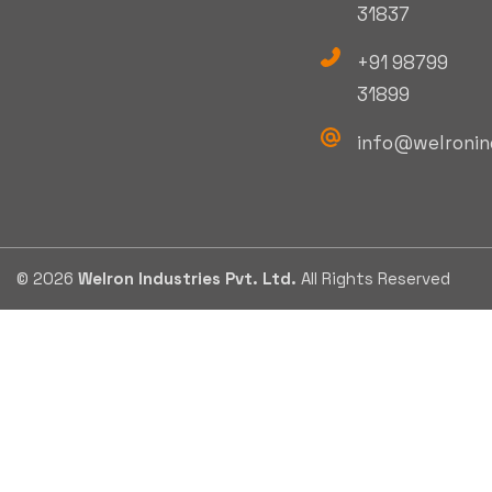
31837
+91 98799
31899
info@welronin
© 2026
Welron Industries Pvt. Ltd.
All Rights Reserved