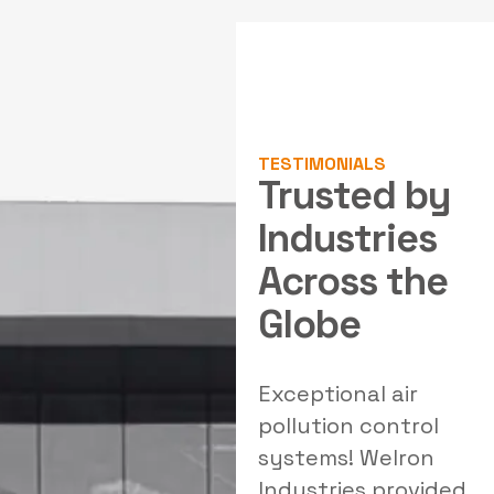
TESTIMONIALS
Trusted by
Industries
Across the
Globe
al
Outstanding
Exceptional air
W
solutions for our
pollution control
filtration needs!
systems! Welron
Welron's team
Industries provided
e