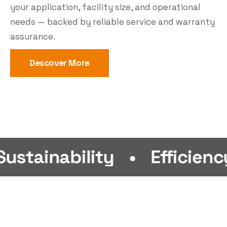
your application, facility size, and operational
needs — backed by reliable service and warranty
assurance.
Descover More
bility
•
Efficiency
•
Fi