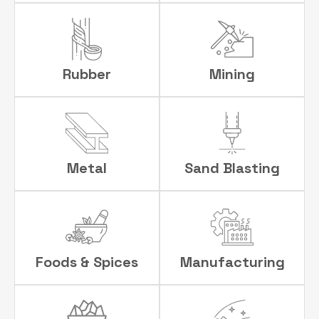
Rubber
Mining
Metal
Sand Blasting
Foods & Spices
Manufacturing