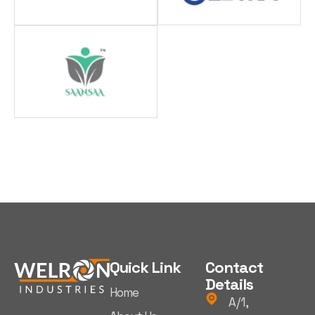
Quick Link
Contact
Details
Home
A/1,