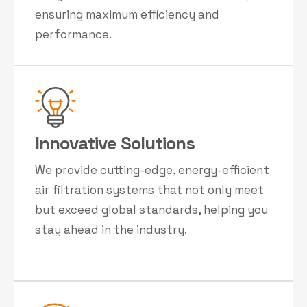
ensuring maximum efficiency and
performance.
Innovative Solutions
We provide cutting-edge, energy-efficient
air filtration systems that not only meet
but exceed global standards, helping you
stay ahead in the industry.