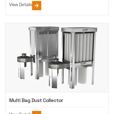
View Details
Multi Bag Dust Collector