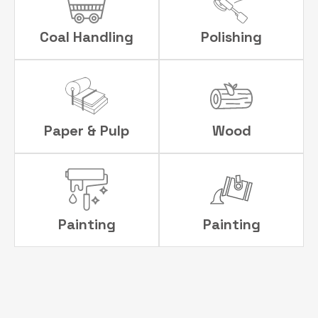
Coal Handling
Polishing
Paper & Pulp
Wood
Painting
Painting