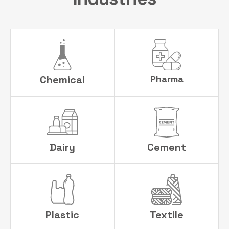
Chemical
Pharma
Dairy
Cement
Plastic
Textile