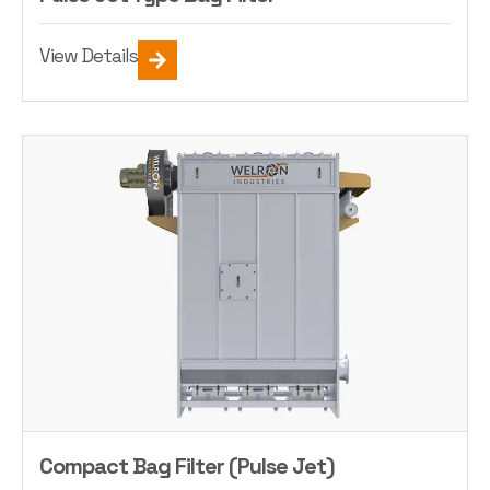
View Details
Compact Bag Filter (Pulse Jet)