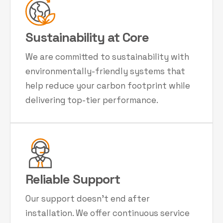
Sustainability at Core
We are committed to sustainability with
environmentally-friendly systems that
help reduce your carbon footprint while
delivering top-tier performance.
Reliable Support
Our support doesn't end after
installation. We offer continuous service