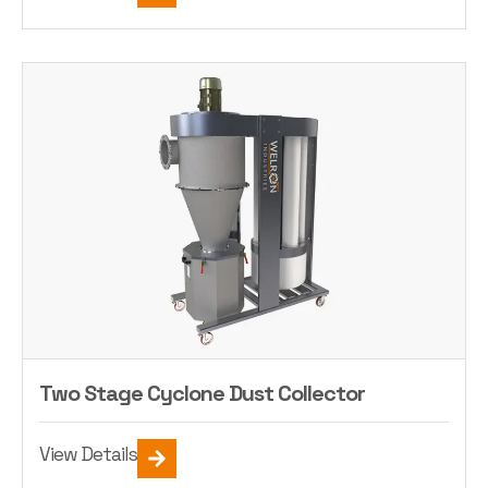
Two Stage Cyclone Dust Collector
View Details