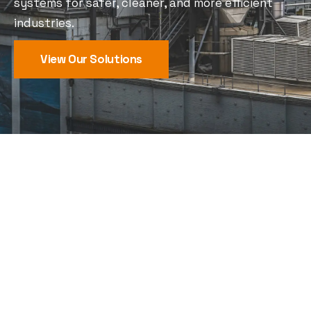
systems for safer, cleaner, and more efficient
industries.
View Our Solutions