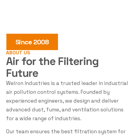
Since 2008
ABOUT US
Air for the
Filtering
Future
Welron Industries is a trusted leader in industrial
air pollution control systems. Founded by
experienced engineers, we design and deliver
advanced dust, fume, and ventilation solutions
for a wide range of industries.
Our team ensures the best filtration system for