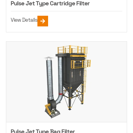
Pulse Jet Type Cartridge Filter
View Details
Pulse Jet Type Bag Filter