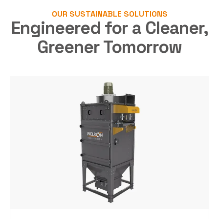
OUR SUSTAINABLE SOLUTIONS
Engineered for a Cleaner,
Greener Tomorrow