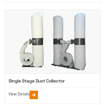
Single Stage Dust Collector
View Details