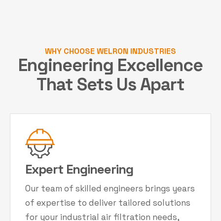
WHY CHOOSE WELRON INDUSTRIES
Engineering Excellence
That Sets Us Apart
Expert Engineering
Our team of skilled engineers brings years
of expertise to deliver tailored solutions
for your industrial air filtration needs,