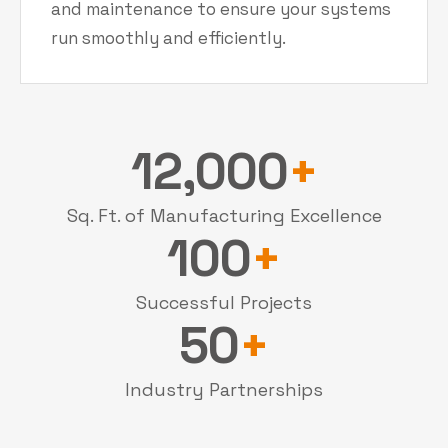
and maintenance to ensure your systems
run smoothly and efficiently.
12,000
+
Sq. Ft. of Manufacturing Excellence
100
+
Successful Projects
50
+
Industry Partnerships