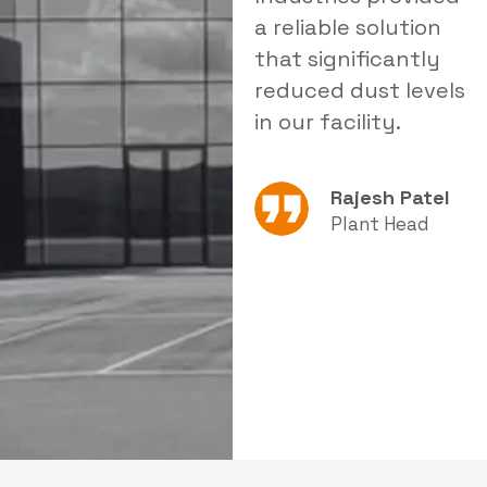
delivered tailored
a reliable solution
i
products that
that significantly
s
improved our
reduced dust levels
s
operational
in our facility.
e
efficiency.
Rajesh Patel
Amit Sharma
Plant Head
Production
Manager