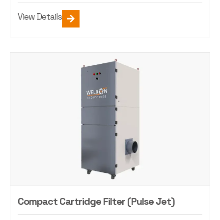
View Details
Compact Cartridge Filter (Pulse Jet)