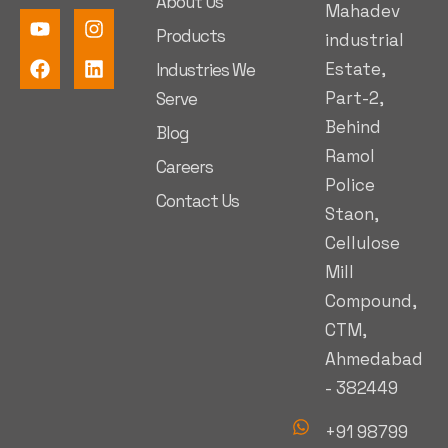
About Us
Mahadev
Products
industrial
Estate,
Industries We
Part-2,
Serve
Behind
Blog
Ramol
Careers
Police
Contact Us
Staon,
Cellulose
Mill
Compound,
CTM,
Ahmedabad
- 382449
+91 98799