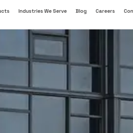
ucts
Industries We Serve
Blog
Careers
Con