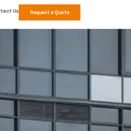
tact Us
Request a Quote