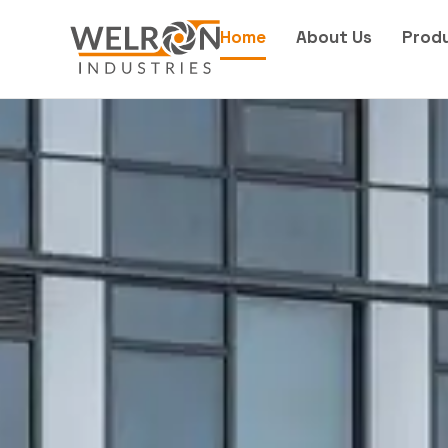
Home
About Us
Prod