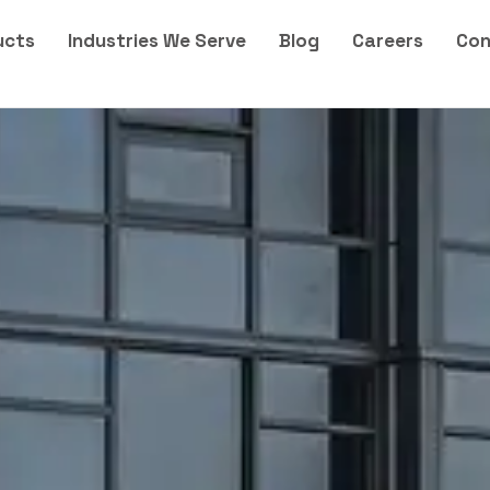
ucts
Industries We Serve
Blog
Careers
Con