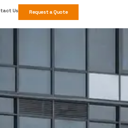
tact Us
Request a Quote