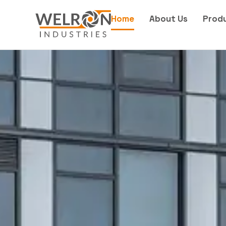
Home
About Us
Prod