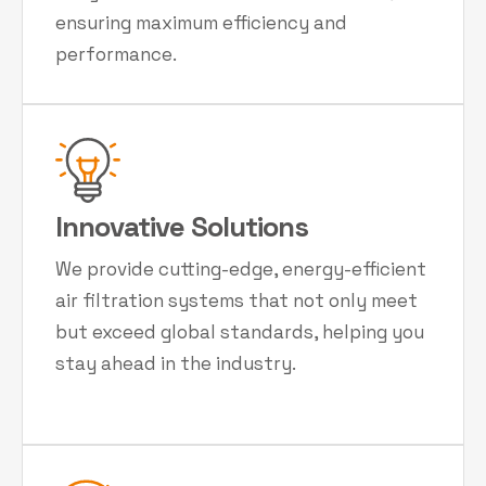
ensuring maximum efficiency and
performance.
Innovative Solutions
We provide cutting-edge, energy-efficient
air filtration systems that not only meet
but exceed global standards, helping you
stay ahead in the industry.