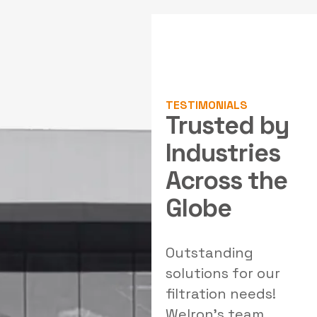
TESTIMONIALS
Trusted by
Industries
Across the
Globe
al
Outstanding
Exceptional air
W
solutions for our
pollution control
filtration needs!
systems! Welron
Welron's team
Industries provided
e