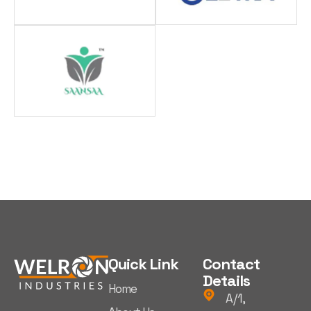
Quick Link
Contact
Details
Home
A/1,