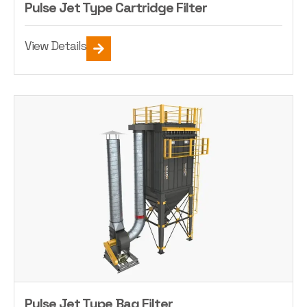
Pulse Jet Type Cartridge Filter
View Details
Pulse Jet Type Bag Filter