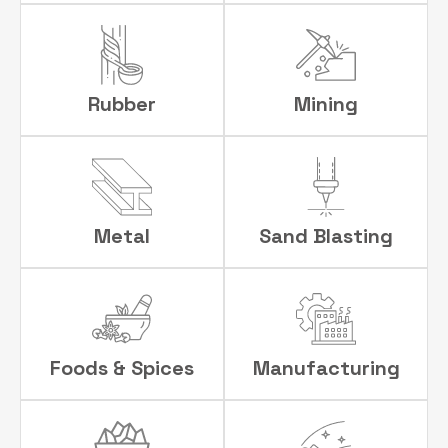
Rubber
Mining
Metal
Sand Blasting
Foods & Spices
Manufacturing