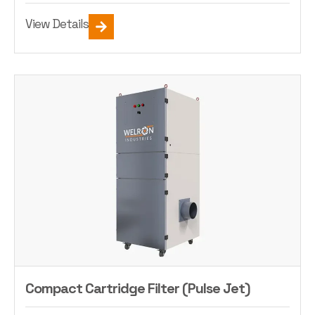
View Details
Compact Cartridge Filter (Pulse Jet)