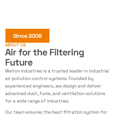
Since 2008
ABOUT US
Air for the
Filtering
Future
Welron Industries is a trusted leader in industrial
air pollution control systems. Founded by
experienced engineers, we design and deliver
advanced dust, fume, and ventilation solutions
for a wide range of industries.
Our team ensures the best filtration system for