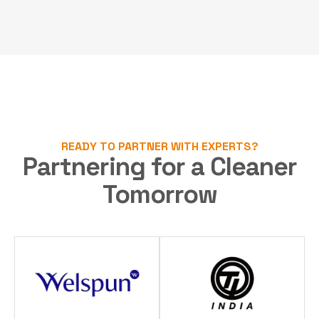
READY TO PARTNER WITH EXPERTS?
Partnering for a Cleaner
Tomorrow