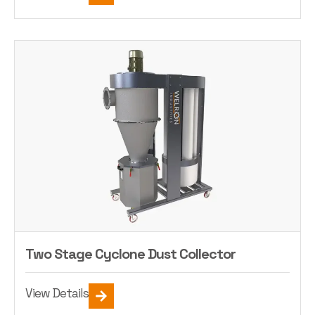
Two Stage Cyclone Dust Collector
View Details