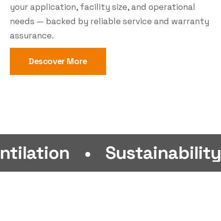
your application, facility size, and operational
needs — backed by reliable service and warranty
assurance.
Descover More
n
•
Sustainability
•
Eff