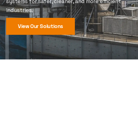
systems for safer, cleaner, and more efficient
industries.
View Our Solutions