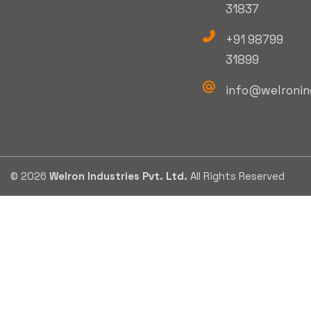
31837
+91 98799
31899
info@welronin
© 2026
Welron Industries Pvt. Ltd.
All Rights Reserved