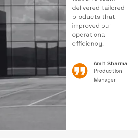
delivered tailored
a reliable solution
i
products that
that significantly
s
improved our
reduced dust levels
s
operational
in our facility.
e
efficiency.
Rajesh Patel
Amit Sharma
Plant Head
Production
Manager