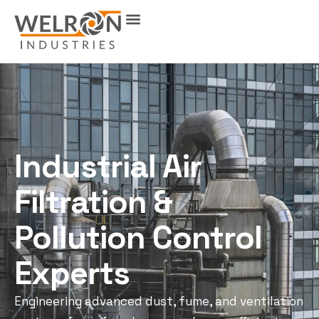
Industrial Air
Filtration &
Pollution Control
Experts
Engineering advanced dust, fume, and ventilation