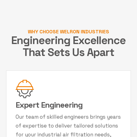
WHY CHOOSE WELRON INDUSTRIES
Engineering Excellence
That Sets Us Apart
Expert Engineering
Our team of skilled engineers brings years
of expertise to deliver tailored solutions
for your industrial air filtration needs,