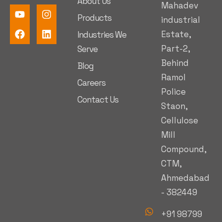
About Us
Mahadev
Products
industrial
Estate,
Industries We
Part-2,
Serve
Behind
Blog
Ramol
Careers
Police
Contact Us
Staon,
Cellulose
Mill
Compound,
CTM,
Ahmedabad
- 382449
+91 98799