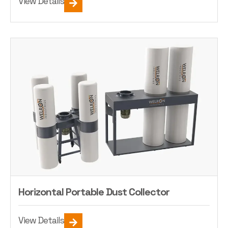
View Details
Horizontal Portable Dust Collector
View Details