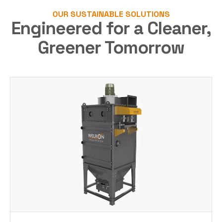
OUR SUSTAINABLE SOLUTIONS
Engineered for a Cleaner,
Greener Tomorrow