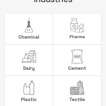
Chemical
Pharma
Dairy
Cement
Plastic
Textile