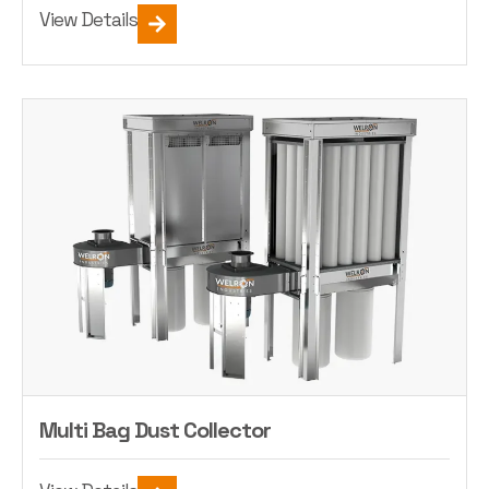
View Details
Multi Bag Dust Collector