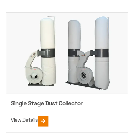
Single Stage Dust Collector
View Details