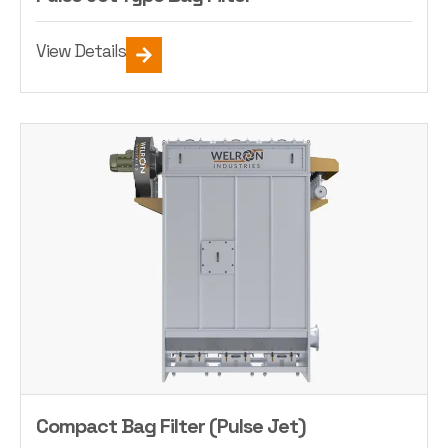
View Details
Compact Bag Filter (Pulse Jet)