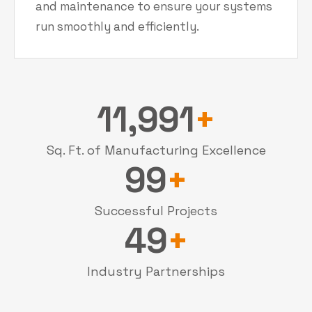
and maintenance to ensure your systems
run smoothly and efficiently.
12,000
+
Sq. Ft. of Manufacturing Excellence
100
+
Successful Projects
50
+
Industry Partnerships