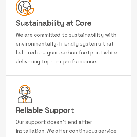
Sustainability at Core
We are committed to sustainability with
environmentally-friendly systems that
help reduce your carbon footprint while
delivering top-tier performance.
Reliable Support
Our support doesn't end after
installation. We offer continuous service