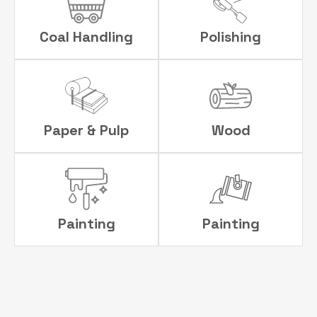
Coal Handling
Polishing
Paper & Pulp
Wood
Painting
Painting