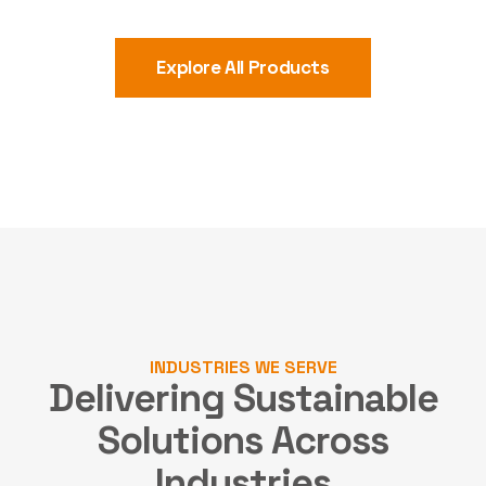
Explore All Products
INDUSTRIES WE SERVE
Delivering Sustainable
Solutions
Across
Industries