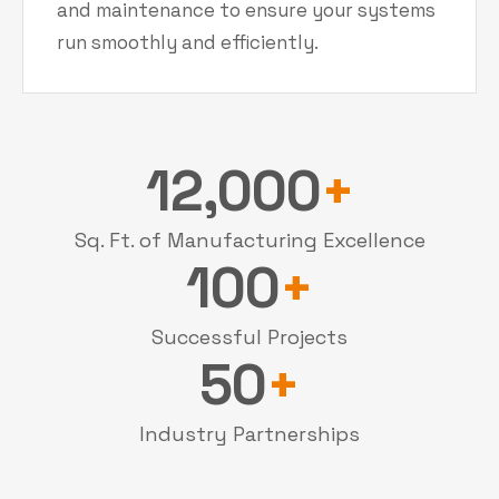
and maintenance to ensure your systems
run smoothly and efficiently.
12,000
+
Sq. Ft. of Manufacturing Excellence
100
+
Successful Projects
50
+
Industry Partnerships