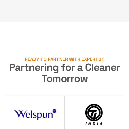
READY TO PARTNER WITH EXPERTS?
Partnering for a Cleaner
Tomorrow