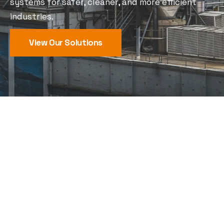
systems for safer, cleaner, and more efficient
industries.
View Our Solutions