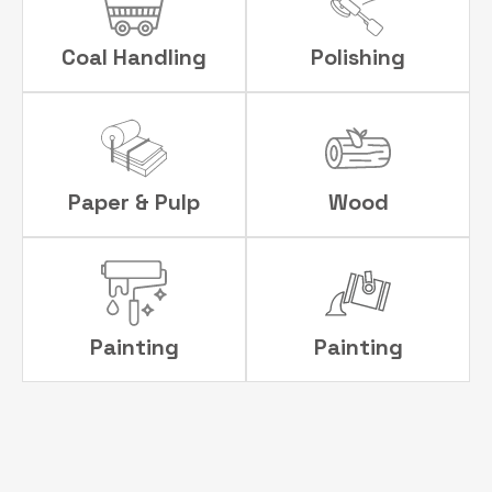
Coal Handling
Polishing
Paper & Pulp
Wood
Painting
Painting