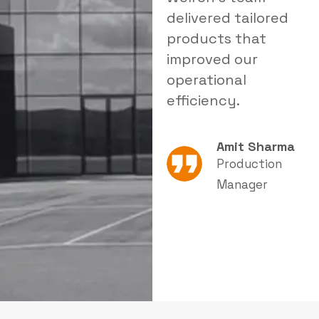
stomized
delivered tailored
a relia
tration solution
products that
that si
proved both
improved our
reduce
fety and
operational
in our f
ductivity.
efficiency.
Neha Joshi
Amit Sharma
Quality &
Production
Safety
Manager
Supervisor