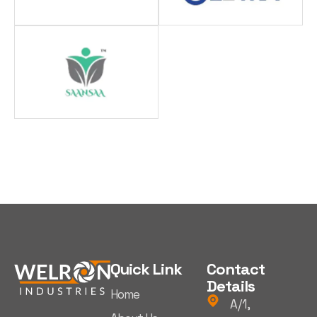
Quick Link
Contact
Details
Home
A/1,