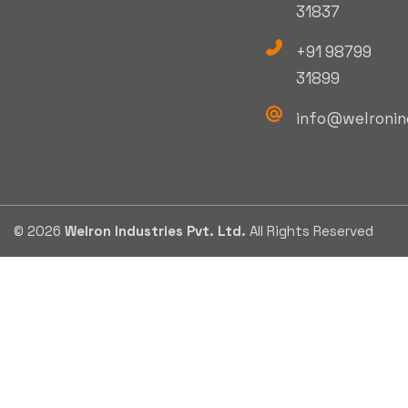
31837
+91 98799
31899
info@welronin
© 2026
Welron Industries Pvt. Ltd.
All Rights Reserved