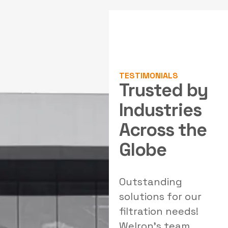
TESTIMONIALS
Trusted by
Industries
Across the
Globe
hly professional
Outstanding
Excepti
am with strong
solutions for our
polluti
gineering
filtration needs!
system
ertise. Their
Welron's team
Industr