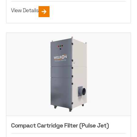
View Details
Compact Cartridge Filter (Pulse Jet)