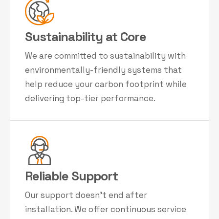
Sustainability at Core
We are committed to sustainability with
environmentally-friendly systems that
help reduce your carbon footprint while
delivering top-tier performance.
Reliable Support
Our support doesn't end after
installation. We offer continuous service