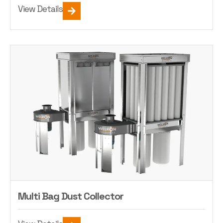
View Details
Multi Bag Dust Collector