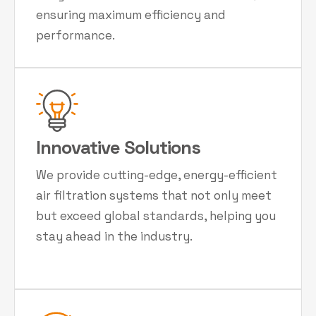
ensuring maximum efficiency and
performance.
Innovative Solutions
We provide cutting-edge, energy-efficient
air filtration systems that not only meet
but exceed global standards, helping you
stay ahead in the industry.