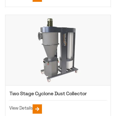
Two Stage Cyclone Dust Collector
View Details