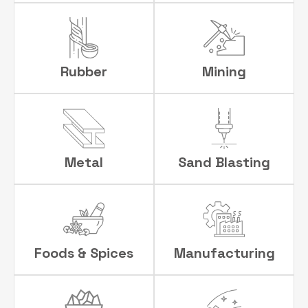
Rubber
Mining
Metal
Sand Blasting
Foods & Spices
Manufacturing