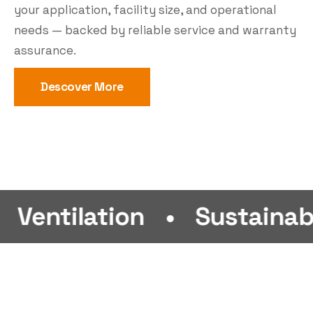
your application, facility size, and operational
needs — backed by reliable service and warranty
assurance.
Descover More
ation
•
Sustainability
•