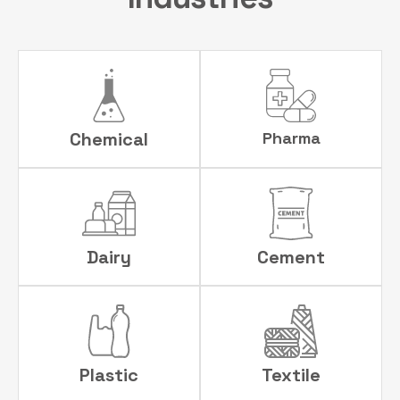
Chemical
Pharma
Dairy
Cement
Plastic
Textile