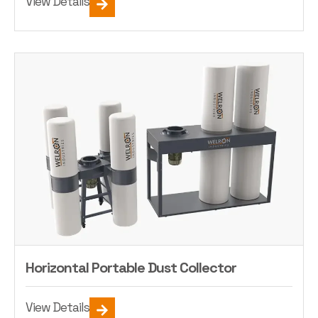
View Details
Horizontal Portable Dust Collector
View Details