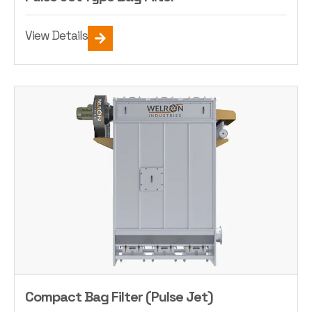
View Details
Compact Bag Filter (Pulse Jet)