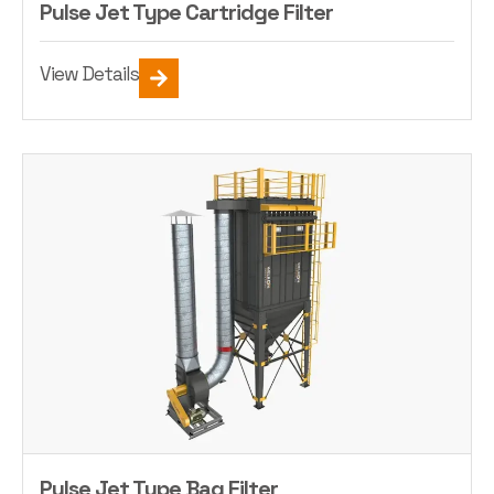
Pulse Jet Type Cartridge Filter
View Details
Pulse Jet Type Bag Filter