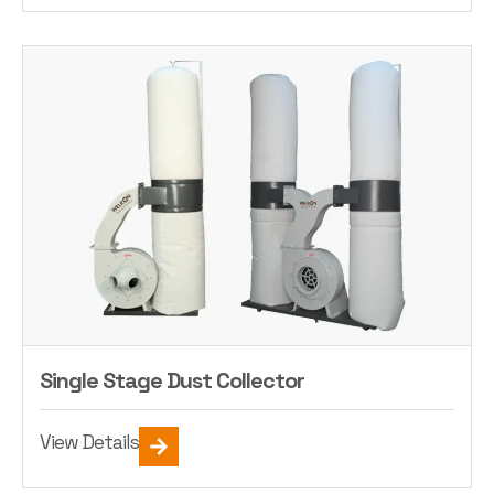
Single Stage Dust Collector
View Details