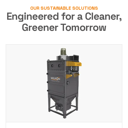
OUR SUSTAINABLE SOLUTIONS
Engineered for a Cleaner,
Greener Tomorrow