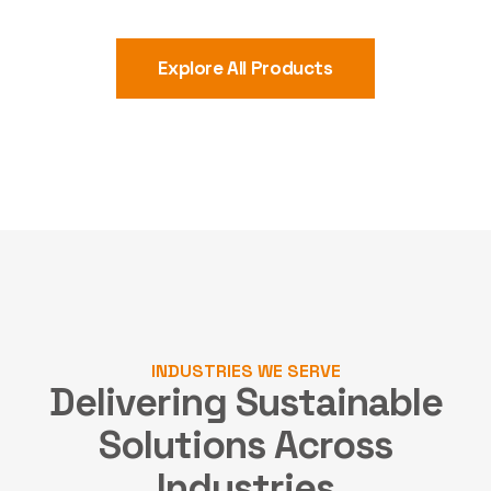
Explore All Products
INDUSTRIES WE SERVE
Delivering Sustainable
Solutions
Across
Industries