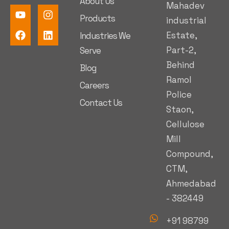
About Us
Mahadev
Products
industrial
Estate,
Industries We
Part-2,
Serve
Behind
Blog
Ramol
Careers
Police
Contact Us
Staon,
Cellulose
Mill
Compound,
CTM,
Ahmedabad
- 382449
+91 98799