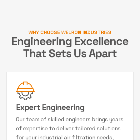
WHY CHOOSE WELRON INDUSTRIES
Engineering Excellence
That Sets Us Apart
Expert Engineering
Our team of skilled engineers brings years
of expertise to deliver tailored solutions
for your industrial air filtration needs,