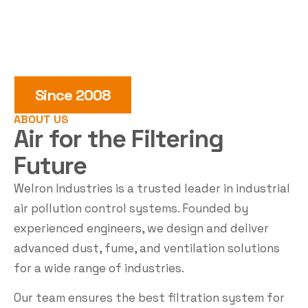
Since 2008
ABOUT US
Air for the
Filtering
Future
Welron Industries is a trusted leader in industrial
air pollution control systems. Founded by
experienced engineers, we design and deliver
advanced dust, fume, and ventilation solutions
for a wide range of industries.
Our team ensures the best filtration system for