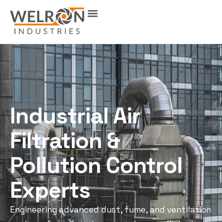
Industrial Air
Filtration &
Pollution Control
Experts
Engineering advanced dust, fume, and ventilation