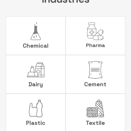
Chemical
Pharma
Dairy
Cement
Plastic
Textile