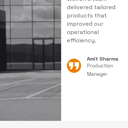
delivered tailored
a reliable solution
i
products that
that significantly
s
improved our
reduced dust levels
s
operational
in our facility.
e
efficiency.
Rajesh Patel
Amit Sharma
Plant Head
Production
Manager