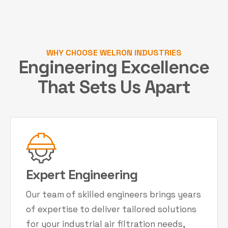
WHY CHOOSE WELRON INDUSTRIES
Engineering Excellence
That Sets Us Apart
Expert Engineering
Our team of skilled engineers brings years
of expertise to deliver tailored solutions
for your industrial air filtration needs,