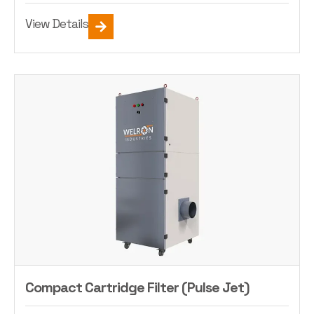
View Details
Compact Cartridge Filter (Pulse Jet)