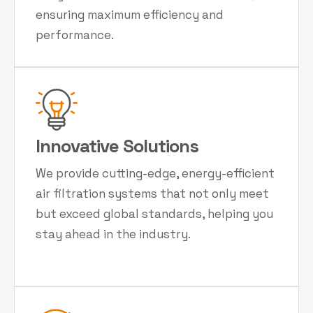
ensuring maximum efficiency and
performance.
Innovative Solutions
We provide cutting-edge, energy-efficient
air filtration systems that not only meet
but exceed global standards, helping you
stay ahead in the industry.