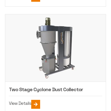
Two Stage Cyclone Dust Collector
View Details