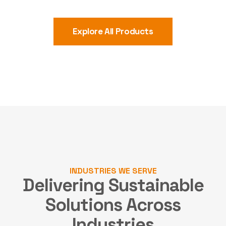
Explore All Products
INDUSTRIES WE SERVE
Delivering Sustainable
Solutions
Across
Industries