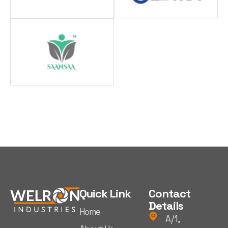
Quick Link
Contact
Details
Home
A/1,