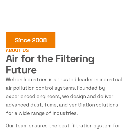
Since 2008
ABOUT US
Air for the
Filtering
Future
Welron Industries is a trusted leader in industrial
air pollution control systems. Founded by
experienced engineers, we design and deliver
advanced dust, fume, and ventilation solutions
for a wide range of industries.
Our team ensures the best filtration system for