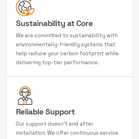
Sustainability at Core
We are committed to sustainability with
environmentally-friendly systems that
help reduce your carbon footprint while
delivering top-tier performance.
Reliable Support
Our support doesn't end after
installation. We offer continuous service