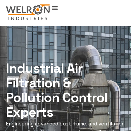
Industrial Air
Filtration &
Pollution Control
Experts
Engineering advanced dust, fume, and ventilation