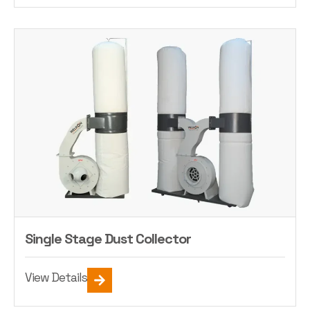
Single Stage Dust Collector
View Details