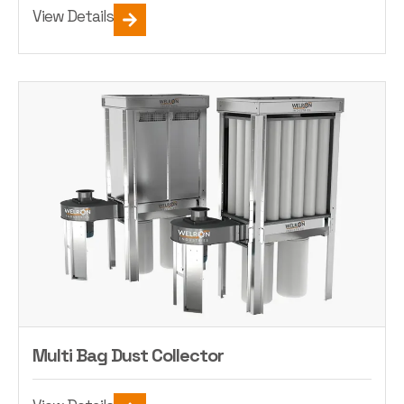
View Details
Multi Bag Dust Collector